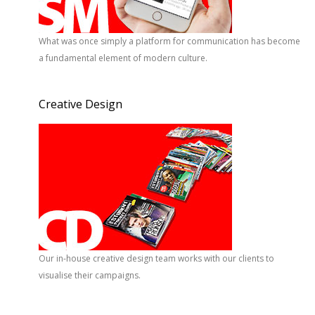
What was once simply a platform for communication has become
a fundamental element of modern culture.
Creative Design
Our in-house creative design team works with our clients to
visualise their campaigns.