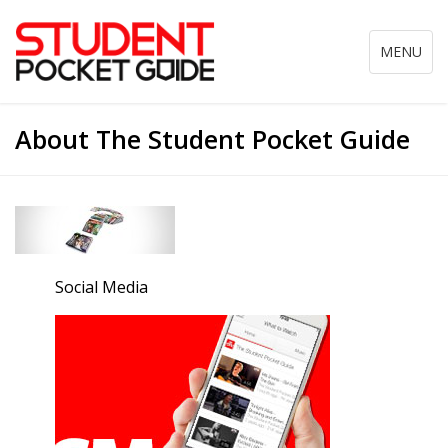
Toggle
MENU
navigation
About The Student Pocket Guide
Social Media