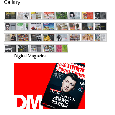
Gallery
Digital Magazine