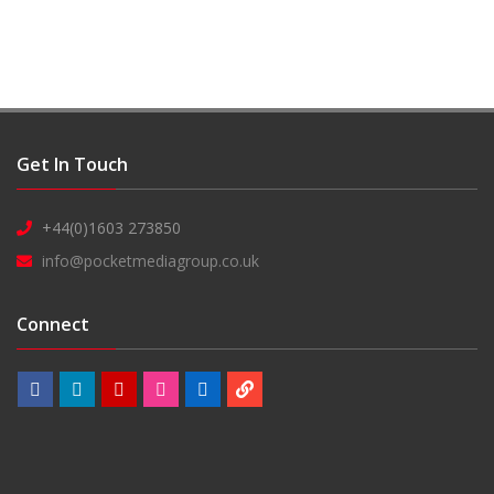
Get In Touch
+44(0)1603 273850
info@pocketmediagroup.co.uk
Connect