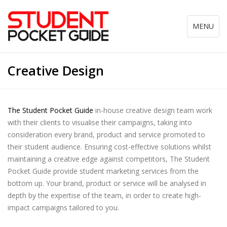
Toggle
MENU
navigation
Creative Design
The Student Pocket Guide
in-house creative design team work
with their clients to visualise their campaigns, taking into
consideration every brand, product and service promoted to
their student audience. Ensuring cost-effective solutions whilst
maintaining a creative edge against competitors, The Student
Pocket Guide provide student marketing services from the
bottom up. Your brand, product or service will be analysed in
depth by the expertise of the team, in order to create high-
impact campaigns tailored to you.