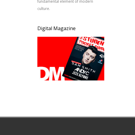
fundamental element of modern
culture.
Digital Magazine