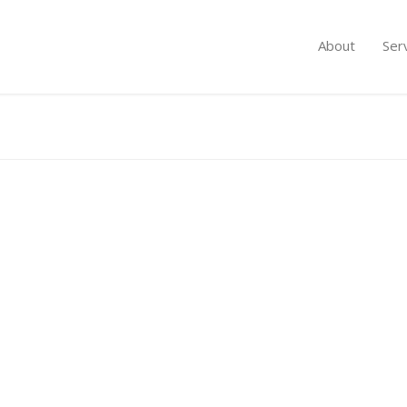
About
Ser