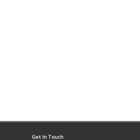
Get In Touch