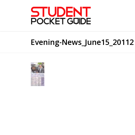
Evening-News_June15_20112