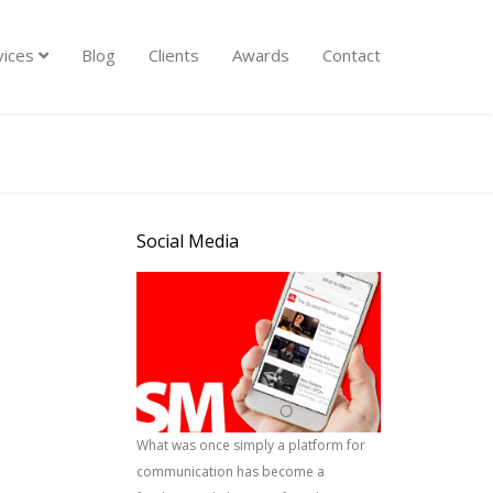
vices
Blog
Clients
Awards
Contact
Social Media
What was once simply a platform for
communication has become a