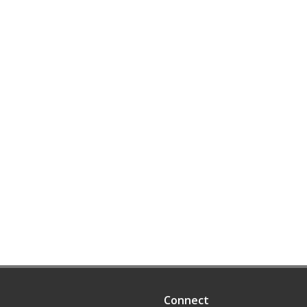
Connect