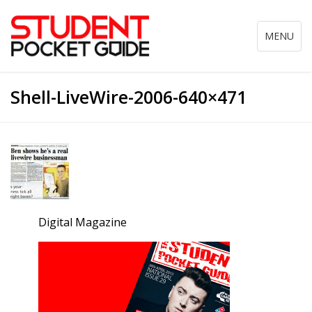
Toggle
MENU
navigation
Shell-LiveWire-2006-640×471
Digital Magazine