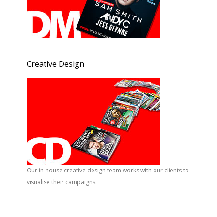
Creative Design
Our in-house creative design team works with our clients to
visualise their campaigns.