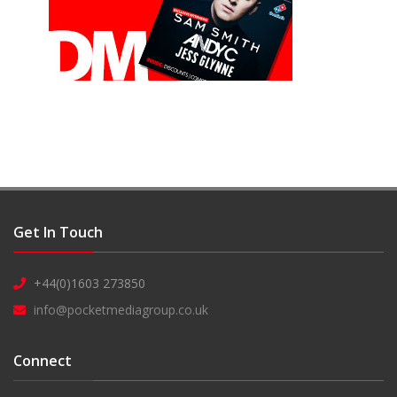
Get In Touch
+44(0)1603 273850
info@pocketmediagroup.co.uk
Connect