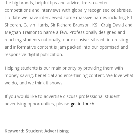
the big brands, helpful tips and advice, free-to-enter
competitions and interviews with globally recognised celebrities.
To date we have interviewed some massive names including Ed
Sheeran, Calvin Harris, Sir Richard Branson, KSI, Craig David and
Meghan Trainor to name a few. Professionally designed and
reaching students nationally, our exclusive, vibrant, interesting
and informative content is jam packed into our optimised and
responsive digital publication.
Helping students is our main priority by providing them with
money-saving, beneficial and entertaining content. We love what
we do, and we think it shows.
If you would like to advertise discuss professional student
advertising opportunities, please
get in touch
.
Keyword: Student Advertising