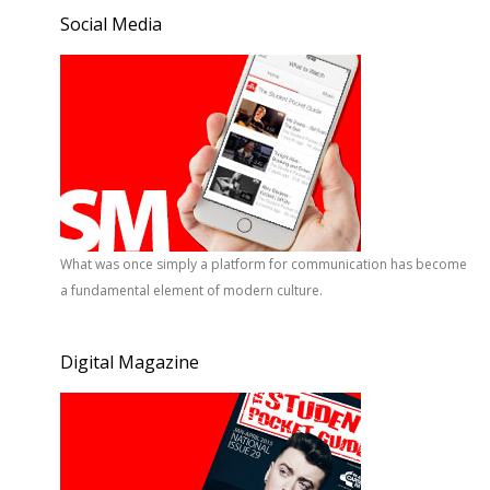
Social Media
What was once simply a platform for communication has become
a fundamental element of modern culture.
Digital Magazine