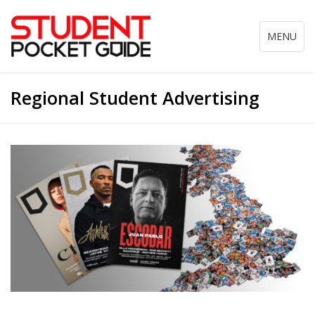
Toggle
MENU
navigation
Regional Student Advertising