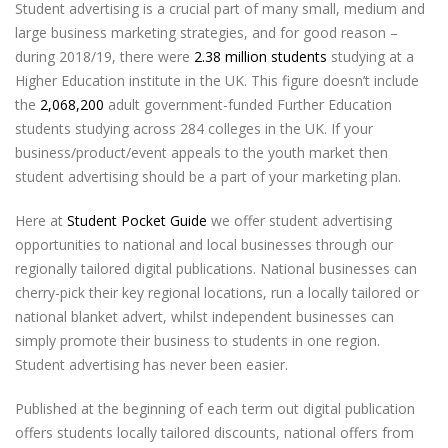
Student advertising is a crucial part of many small, medium and
large business marketing strategies, and for good reason –
during 2018/19, there were
2.38 million students
studying at a
Higher Education institute in the UK. This figure doesn’t include
the
2,068,200
adult government-funded Further Education
students studying across 284 colleges in the UK. If your
business/product/event appeals to the youth market then
student advertising should be a part of your marketing plan.
Here at
Student Pocket Guide
we offer student advertising
opportunities to national and local businesses through our
regionally tailored digital publications. National businesses can
cherry-pick their key regional locations, run a locally tailored or
national blanket advert, whilst independent businesses can
simply promote their business to students in one region.
Student advertising has never been easier.
Published at the beginning of each term out digital publication
offers students locally tailored discounts, national offers from