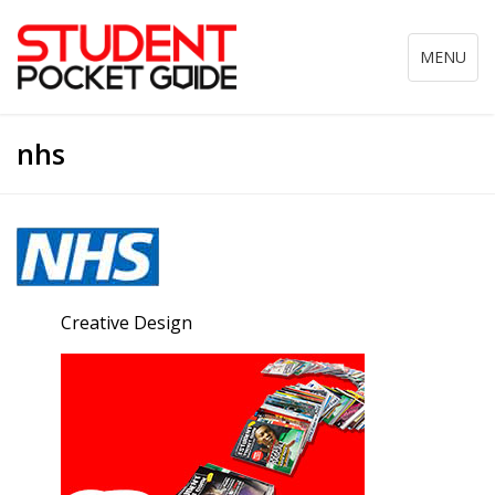
Toggle
MENU
navigation
nhs
Creative Design