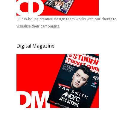
Our in-house creative design team works with our clients to
visualise their campaigns.
Digital Magazine