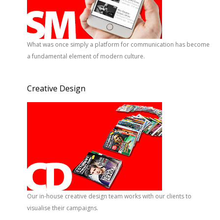
What was once simply a platform for communication has become
a fundamental element of modern culture.
Creative Design
Our in-house creative design team works with our clients to
visualise their campaigns.