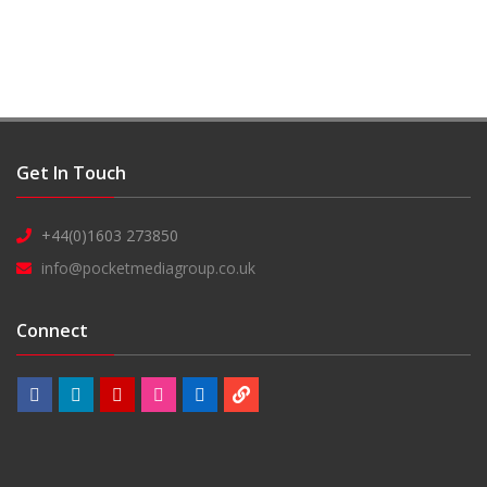
Get In Touch
+44(0)1603 273850
info@pocketmediagroup.co.uk
Connect