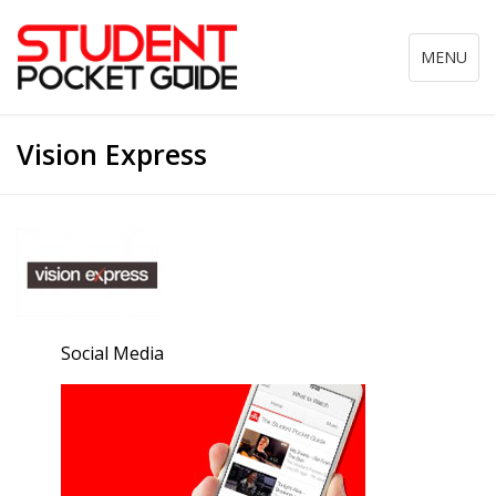
Toggle
MENU
navigation
Vision Express
Social Media