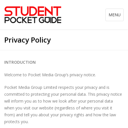
Toggle
MENU
navigation
Privacy Policy
INTRODUCTION
Welcome to Pocket Media Group’s privacy notice.
Pocket Media Group Limited respects your privacy and is
committed to protecting your personal data. This privacy notice
will inform you as to how we look after your personal data
when you visit our website (regardless of where you visit it
from) and tell you about your privacy rights and how the law
protects you.