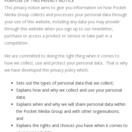
PURPOSE OF THIS PRIVACY NOTICE
This privacy notice aims to give you information on how Pocket
Media Group collects and processes your personal data through
your use of this website, including any data you may provide
through this website when you sign up to our newsletter,
purchase or access a product or service or take part in a
competition.
We are committed to doing the right thing when it comes to
how we collect, use and protect your personal data. That is why
we have developed this privacy policy which:
Sets out the types of personal data that we collect;
Explains how and why we collect and use your personal
data;
Explains when and why we will share personal data within
the Pocket Media Group and with other organisations;
and
Explains the rights and choices you have when it comes to