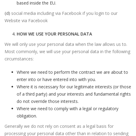
based inside the EU.
(d)
social media including via Facebook if you login to our
Website via Facebook
HOW WE USE YOUR PERSONAL DATA
We will only use your personal data when the law allows us to.
Most commonly, we will use your personal data in the following
circumstances:
Where we need to perform the contract we are about to
enter into or have entered into with you.
Where it is necessary for our legitimate interests (or those
of a third party) and your interests and fundamental rights
do not override those interests.
Where we need to comply with a legal or regulatory
obligation.
Generally we do not rely on consent as a legal basis for
processing your personal data other than in relation to sending