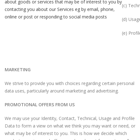
about goods or services that may be of interest to you by
(c) Techn
contacting you about our Services eg by email, phone,
online or post or responding to social media posts
(d) Usag
(e) Profil
MARKETING
We strive to provide you with choices regarding certain personal
data uses, particularly around marketing and advertising.
PROMOTIONAL OFFERS FROM US
We may use your Identity, Contact, Technical, Usage and Profile
Data to form a view on what we think you may want or need, or
what may be of interest to you. This is how we decide which