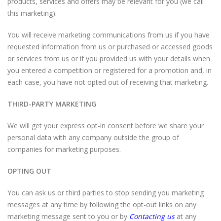
products, services and offers may be relevant for you (we call
this marketing).
You will receive marketing communications from us if you have
requested information from us or purchased or accessed goods
or services from us or if you provided us with your details when
you entered a competition or registered for a promotion and, in
each case, you have not opted out of receiving that marketing.
THIRD-PARTY MARKETING
We will get your express opt-in consent before we share your
personal data with any company outside the group of
companies for marketing purposes.
OPTING OUT
You can ask us or third parties to stop sending you marketing
messages at any time by following the opt-out links on any
marketing message sent to you or by
Contacting us
at any