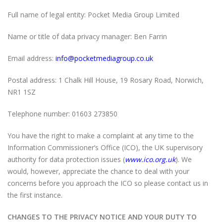
Full name of legal entity: Pocket Media Group Limited
Name or title of data privacy manager: Ben Farrin
Email address:
info@pocketmediagroup.co.uk
Postal address: 1 Chalk Hill House, 19 Rosary Road, Norwich,
NR1 1SZ
Telephone number: 01603 273850
You have the right to make a complaint at any time to the
Information Commissioner’s Office (ICO), the UK supervisory
authority for data protection issues (
www.ico.org.uk
). We
would, however, appreciate the chance to deal with your
concerns before you approach the ICO so please contact us in
the first instance.
CHANGES TO THE PRIVACY NOTICE AND YOUR DUTY TO