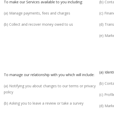
To make our Services available to you including:
(b) Cont
(a) Manage payments, fees and charges
(c) Finan
(b) Collect and recover money owed to us
(d) Tran
(e) Mark
(a) Identi
To manage our relationship with you which will include:
(b) Cont
(a) Notifying you about changes to our terms or privacy
policy
(c) Profil
(b) Asking you to leave a review or take a survey
(d) Mark