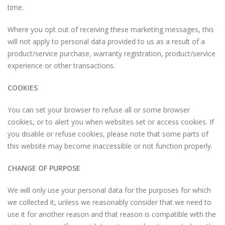
time.
Where you opt out of receiving these marketing messages, this
will not apply to personal data provided to us as a result of a
product/service purchase, warranty registration, product/service
experience or other transactions.
COOKIES
You can set your browser to refuse all or some browser
cookies, or to alert you when websites set or access cookies. If
you disable or refuse cookies, please note that some parts of
this website may become inaccessible or not function properly.
CHANGE OF PURPOSE
We will only use your personal data for the purposes for which
we collected it, unless we reasonably consider that we need to
use it for another reason and that reason is compatible with the