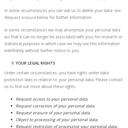
In some circumstances you can ask us to delete your data: see
Request erasure
below for further information.
In some circumstances we may anonymise your personal data
(so that it can no longer be associated with you) for research or
statistical purposes in which case we may use this information
indefinitely without further notice to you.
YOUR LEGAL RIGHTS
Under certain circumstances, you have rights under data
protection laws in relation to your personal data. Please contact
us to find out more about these rights:
Request access to your personal data
.
Request correction of your personal data
.
Request erasure of your personal data
.
Object to processing of your personal data
.
Request restriction of processing your personal data.
.