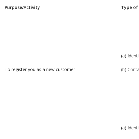
Purpose/Activity
Type of
(a) Identi
To register you as a new customer
(b) Cont
(a) Identi