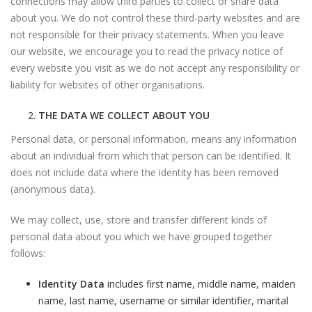
connections may allow third parties to collect or share data
about you. We do not control these third-party websites and are
not responsible for their privacy statements. When you leave
our website, we encourage you to read the privacy notice of
every website you visit as we do not accept any responsibility or
liability for websites of other organisations.
THE DATA WE COLLECT ABOUT YOU
Personal data, or personal information, means any information
about an individual from which that person can be identified. It
does not include data where the identity has been removed
(anonymous data).
We may collect, use, store and transfer different kinds of
personal data about you which we have grouped together
follows:
Identity Data
includes first name, middle name, maiden
name, last name, username or similar identifier, marital