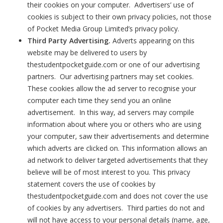
their cookies on your computer. Advertisers’ use of
cookies is subject to their own privacy policies, not those
of Pocket Media Group Limited’s privacy policy.
Third Party Advertising.
Adverts appearing on this
website may be delivered to users by
thestudentpocketguide.com or one of our advertising
partners. Our advertising partners may set cookies.
These cookies allow the ad server to recognise your
computer each time they send you an online
advertisement. In this way, ad servers may compile
information about where you or others who are using
your computer, saw their advertisements and determine
which adverts are clicked on. This information allows an
ad network to deliver targeted advertisements that they
believe will be of most interest to you. This privacy
statement covers the use of cookies by
thestudentpocketguide.com and does not cover the use
of cookies by any advertisers. Third parties do not and
will not have access to your personal details (name, age,