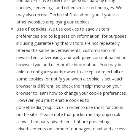
and patterns. We collect this personal data by using
cookies, server logs and other similar technologies. We
may also receive Technical Data about you if you visit
other websites employing our cookies.
Use of cookies.
We use cookies to save visitors’
preferences and to log session information, for purposes
including guaranteeing that visitors are not repeatedly
offered the same advertisements, customisation of
newsletters, advertising, and web-page content based on
browser type and user profile information. You may be
able to configure your browser to accept or reject all or
some cookies, or notify you when a cookie is set –each
browser is different, so check the “Help” menu on your
browser to learn how to change your cookie preferences.
However, you must enable cookies to
pocketmediagroup.co.uk in order to use most functions
on the site. Please note that pocketmediagroup.co.uk
allows third party advertisers that are presenting
advertisements on some of our pages to set and access