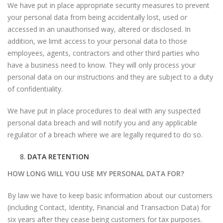
We have put in place appropriate security measures to prevent
your personal data from being accidentally lost, used or
accessed in an unauthorised way, altered or disclosed. In
addition, we limit access to your personal data to those
employees, agents, contractors and other third parties who
have a business need to know. They will only process your
personal data on our instructions and they are subject to a duty
of confidentiality.
We have put in place procedures to deal with any suspected
personal data breach and will notify you and any applicable
regulator of a breach where we are legally required to do so.
DATA RETENTION
HOW LONG WILL YOU USE MY PERSONAL DATA FOR?
By law we have to keep basic information about our customers
(including Contact, Identity, Financial and Transaction Data) for
six years after they cease being customers for tax purposes.