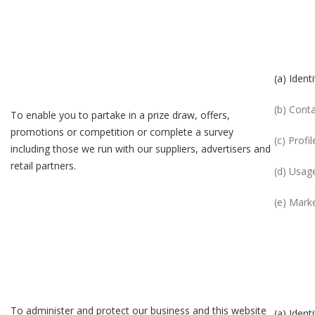
(a) Identi
(b) Cont
To enable you to partake in a prize draw, offers,
promotions or competition or complete a survey
(c) Profil
including those we run with our suppliers, advertisers and
retail partners.
(d) Usag
(e) Mark
To administer and protect our business and this website
(a) Identi