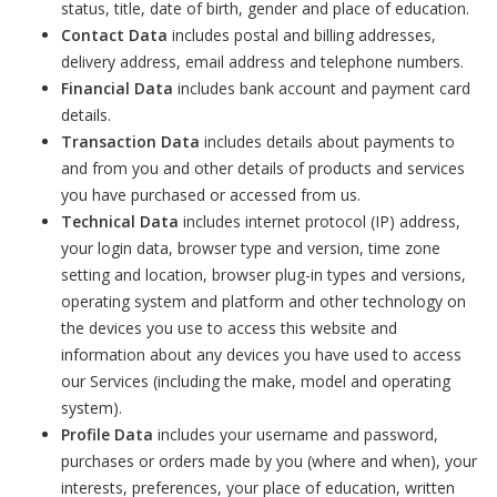
status, title, date of birth, gender and place of education.
Contact Data
includes postal and billing addresses,
delivery address, email address and telephone numbers.
Financial Data
includes bank account and payment card
details.
Transaction Data
includes details about payments to
and from you and other details of products and services
you have purchased or accessed from us.
Technical Data
includes internet protocol (IP) address,
your login data, browser type and version, time zone
setting and location, browser plug-in types and versions,
operating system and platform and other technology on
the devices you use to access this website and
information about any devices you have used to access
our Services (including the make, model and operating
system).
Profile Data
includes your username and password,
purchases or orders made by you (where and when), your
interests, preferences, your place of education, written