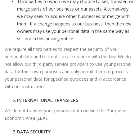
Third parties to whom we may choose to sell, transfer, or
merge parts of our business or our assets. Alternatively,
we may seek to acquire other businesses or merge with
them. If a change happens to our business, then the new
owners may use your personal data in the same way as
set out in this privacy notice.
We require all third parties to respect the security of your
personal data and to treat it in accordance with the law. We do
not allow our third-party service providers to use your personal
data for their own purposes and only permit them to process
your personal data for specified purposes and in accordance
with our instructions.
INTERNATIONAL TRANSFERS
We do not transfer your personal data outside the European
Economic Area (
EEA
).
DATA SECURITY