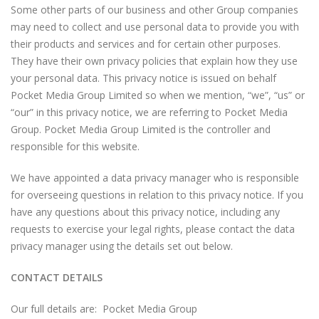
Some other parts of our business and other Group companies
may need to collect and use personal data to provide you with
their products and services and for certain other purposes.
They have their own privacy policies that explain how they use
your personal data. This privacy notice is issued on behalf
Pocket Media Group Limited so when we mention, “we”, “us” or
“our” in this privacy notice, we are referring to Pocket Media
Group. Pocket Media Group Limited is the controller and
responsible for this website.
We have appointed a data privacy manager who is responsible
for overseeing questions in relation to this privacy notice. If you
have any questions about this privacy notice, including any
requests to exercise your legal rights, please contact the data
privacy manager using the details set out below.
CONTACT DETAILS
Our full details are: Pocket Media Group