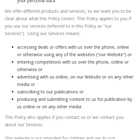
your personal data.
We offer different products and services, so we want you to be
clear about what this Policy covers. This Policy applies to you if
you use our services (referred to in this Policy as “our
Services”). Using our Services means:
accessing deals or offers with us over the phone, online
or otherwise using any of the websites (“our Website”) or
entering competitions with us over the phone, online or
otherwise or
advertising with us online, on our Website or on any other
media or
subscribing to our publications or
producing and submitting content to us for publication by
us online or on any other media
This Policy also applies if you contact us or we contact you
about our Services.
This website is not intended for children and we do not