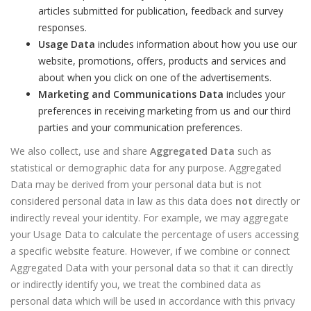
articles submitted for publication, feedback and survey
responses.
Usage Data
includes information about how you use our
website, promotions, offers, products and services and
about when you click on one of the advertisements.
Marketing and Communications Data
includes your
preferences in receiving marketing from us and our third
parties and your communication preferences.
We also collect, use and share
Aggregated Data
such as
statistical or demographic data for any purpose. Aggregated
Data may be derived from your personal data but is not
considered personal data in law as this data does
not
directly or
indirectly reveal your identity. For example, we may aggregate
your Usage Data to calculate the percentage of users accessing
a specific website feature. However, if we combine or connect
Aggregated Data with your personal data so that it can directly
or indirectly identify you, we treat the combined data as
personal data which will be used in accordance with this privacy