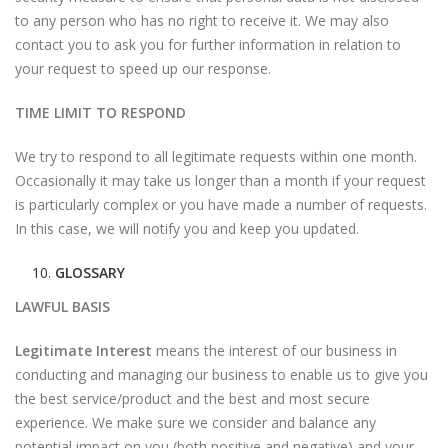
to any person who has no right to receive it. We may also
contact you to ask you for further information in relation to
your request to speed up our response.
TIME LIMIT TO RESPOND
We try to respond to all legitimate requests within one month.
Occasionally it may take us longer than a month if your request
is particularly complex or you have made a number of requests.
In this case, we will notify you and keep you updated.
GLOSSARY
LAWFUL BASIS
Legitimate Interest
means the interest of our business in
conducting and managing our business to enable us to give you
the best service/product and the best and most secure
experience. We make sure we consider and balance any
potential impact on you (both positive and negative) and your