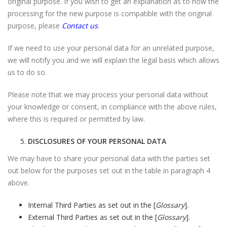
original purpose. If you wish to get an explanation as to how the
processing for the new purpose is compatible with the original
purpose, please
Contact us
.
If we need to use your personal data for an unrelated purpose,
we will notify you and we will explain the legal basis which allows
us to do so.
Please note that we may process your personal data without
your knowledge or consent, in compliance with the above rules,
where this is required or permitted by law.
DISCLOSURES OF YOUR PERSONAL DATA
We may have to share your personal data with the parties set
out below for the purposes set out in the table in paragraph 4
above.
Internal Third Parties as set out in the [
Glossary
].
External Third Parties as set out in the [
Glossary
].