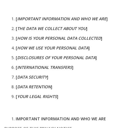
[
IMPORTANT INFORMATION AND WHO WE ARE
]
[
THE DATA WE COLLECT ABOUT YOU
]
[
HOW IS YOUR PERSONAL DATA COLLECTED
]
[
HOW WE USE YOUR PERSONAL DATA
]
[
DISCLOSURES OF YOUR PERSONAL DATA
]
[
INTERNATIONAL TRANSFERS
]
[
DATA SECURITY
]
[
DATA RETENTION
]
[
YOUR LEGAL RIGHTS
]
IMPORTANT INFORMATION AND WHO WE ARE