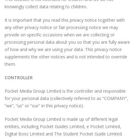
knowingly collect data relating to children.
It is important that you read this privacy notice together with
any other privacy notice or fair processing notice we may
provide on specific occasions when we are collecting or
processing personal data about you so that you are fully aware
of how and why we are using your data. This privacy notice
supplements the other notices and is not intended to override
them.
CONTROLLER
Pocket Media Group Limited is the controller and responsible
for your personal data (collectively referred to as ”COMPANY”,
“we”, “us” or “our” in this privacy notice).
Pocket Media Group Limited is made up of different legal
entities, including Pocket Guides Limited, e Pocket Limited,
Digital Boss Limited and The Student Pocket Guide Limited.