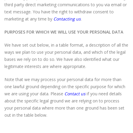
third party direct marketing communications to you via email or
text message. You have the right to withdraw consent to
marketing at any time by
Contacting us
.
PURPOSES FOR WHICH WE WILL USE YOUR PERSONAL DATA
We have set out below, in a table format, a description of all the
ways we plan to use your personal data, and which of the legal
bases we rely on to do so. We have also identified what our
legitimate interests are where appropriate.
Note that we may process your personal data for more than
one lawful ground depending on the specific purpose for which
we are using your data. Please
Contact us
if you need details
about the specific legal ground we are relying on to process
your personal data where more than one ground has been set
out in the table below.