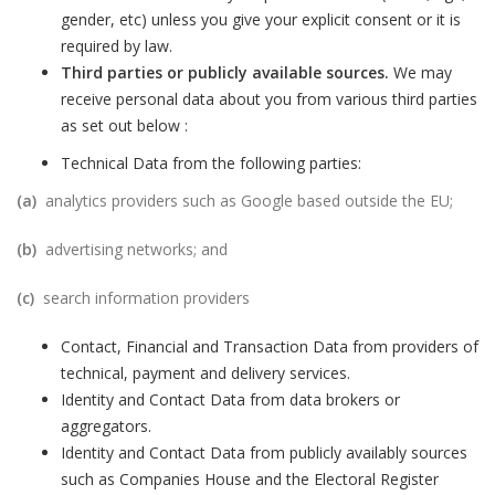
gender, etc) unless you give your explicit consent or it is
required by law.
Third parties or publicly available sources.
We may
receive personal data about you from various third parties
as set out below :
Technical Data from the following parties:
(a)
analytics providers such as Google based outside the EU;
(b)
advertising networks; and
(c)
search information providers
Contact, Financial and Transaction Data from providers of
technical, payment and delivery services.
Identity and Contact Data from data brokers or
aggregators.
Identity and Contact Data from publicly availably sources
such as Companies House and the Electoral Register