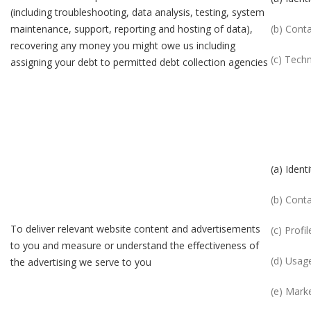
(including troubleshooting, data analysis, testing, system
maintenance, support, reporting and hosting of data),
(b) Cont
recovering any money you might owe us including
(c) Techn
assigning your debt to permitted debt collection agencies
(a) Identi
(b) Cont
To deliver relevant website content and advertisements
(c) Profil
to you and measure or understand the effectiveness of
(d) Usag
the advertising we serve to you
(e) Mark