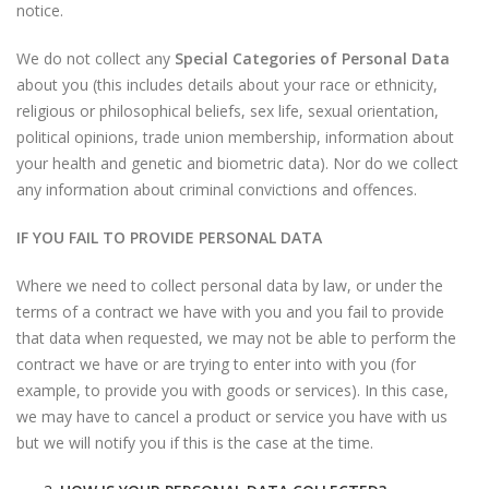
notice.
We do not collect any
Special Categories of Personal Data
about you (this includes details about your race or ethnicity,
religious or philosophical beliefs, sex life, sexual orientation,
political opinions, trade union membership, information about
your health and genetic and biometric data). Nor do we collect
any information about criminal convictions and offences.
IF YOU FAIL TO PROVIDE PERSONAL DATA
Where we need to collect personal data by law, or under the
terms of a contract we have with you and you fail to provide
that data when requested, we may not be able to perform the
contract we have or are trying to enter into with you (for
example, to provide you with goods or services). In this case,
we may have to cancel a product or service you have with us
but we will notify you if this is the case at the time.