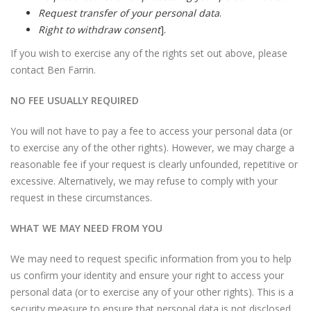
Request transfer of your personal data
.
Right to withdraw consent
].
If you wish to exercise any of the rights set out above, please
contact Ben Farrin.
NO FEE USUALLY REQUIRED
You will not have to pay a fee to access your personal data (or
to exercise any of the other rights). However, we may charge a
reasonable fee if your request is clearly unfounded, repetitive or
excessive. Alternatively, we may refuse to comply with your
request in these circumstances.
WHAT WE MAY NEED FROM YOU
We may need to request specific information from you to help
us confirm your identity and ensure your right to access your
personal data (or to exercise any of your other rights). This is a
security measure to ensure that personal data is not disclosed