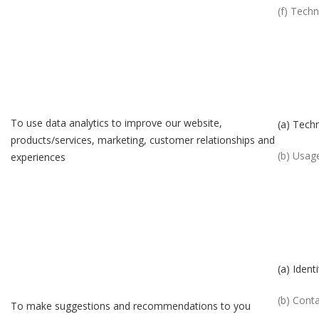
(f) Techn
To use data analytics to improve our website,
(a) Techn
products/services, marketing, customer relationships and
(b) Usag
experiences
(a) Identi
(b) Cont
To make suggestions and recommendations to you