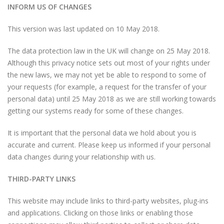
INFORM US OF CHANGES
This version was last updated on 10 May 2018.
The data protection law in the UK will change on 25 May 2018.
Although this privacy notice sets out most of your rights under
the new laws, we may not yet be able to respond to some of
your requests (for example, a request for the transfer of your
personal data) until 25 May 2018 as we are still working towards
getting our systems ready for some of these changes.
It is important that the personal data we hold about you is
accurate and current. Please keep us informed if your personal
data changes during your relationship with us.
THIRD-PARTY LINKS
This website may include links to third-party websites, plug-ins
and applications. Clicking on those links or enabling those