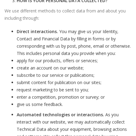
HOW IS YOUR PERSONAL DATA COLLECTED?
We use different methods to collect data from and about you
including through:
Direct interactions.
You may give us your Identity,
Contact and Financial Data by filling in forms or by
corresponding with us by post, phone, email or otherwise.
This includes personal data you provide when you:
apply for our products, offers or services;
create an account on our website;
subscribe to our service or publications;
submit content for publication on our sites;
request marketing to be sent to you;
enter a competition, promotion or survey; or
give us some feedback.
Automated technologies or interactions.
As you
interact with our website, we may automatically collect
Technical Data about your equipment, browsing actions