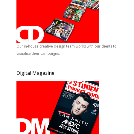
Our in-house creative design team works with our clients to
visualise their campaigns.
Digital Magazine