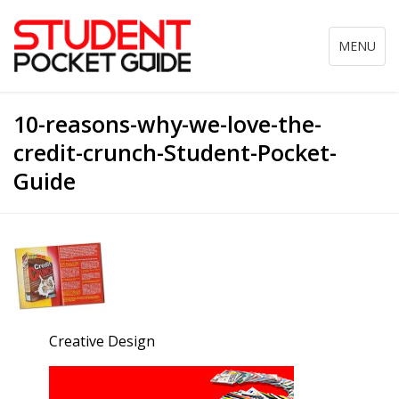
Toggle
MENU
navigation
10-reasons-why-we-love-the-
credit-crunch-Student-Pocket-
Guide
Creative Design