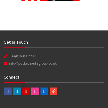
Get In Touch
+44(0)1603 273850
info@pocketmediagroup.co.uk
Connect