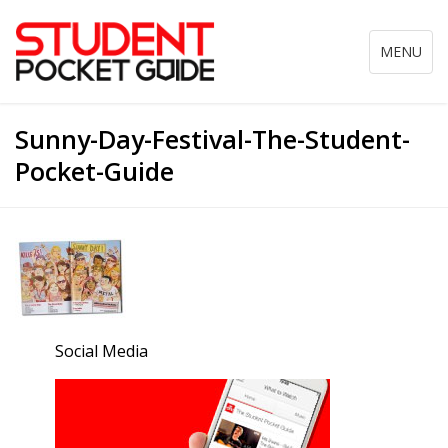
Toggle
MENU
navigation
Sunny-Day-Festival-The-Student-
Pocket-Guide
Social Media