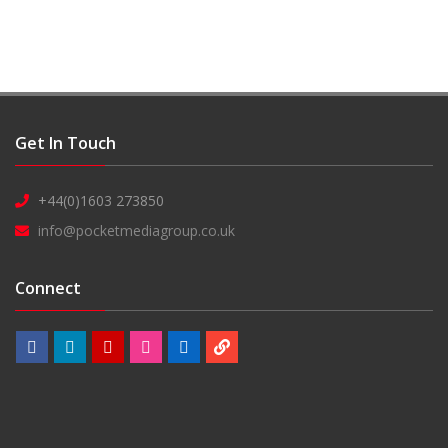
Get In Touch
+44(0)1603 273850
info@pocketmediagroup.co.uk
Connect