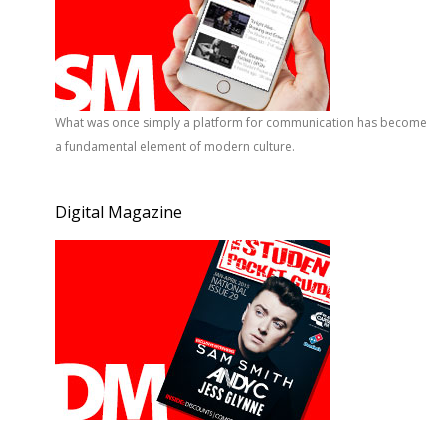
What was once simply a platform for communication has become
a fundamental element of modern culture.
Digital Magazine