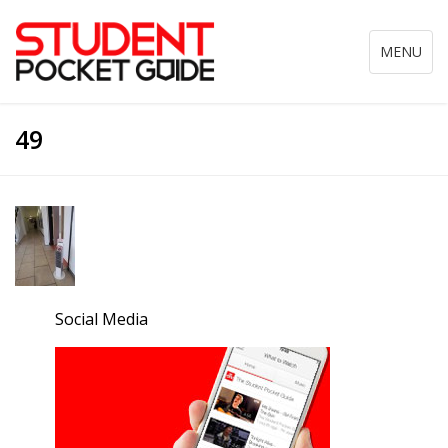
Toggle
MENU
navigation
49
Social Media