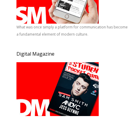
What was once simply a platform for communication has become
a fundamental element of modern culture.
Digital Magazine