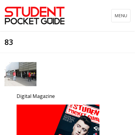
Toggle
MENU
navigation
83
Digital Magazine