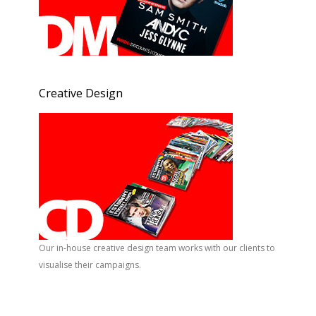
Creative Design
Our in-house creative design team works with our clients to
visualise their campaigns.