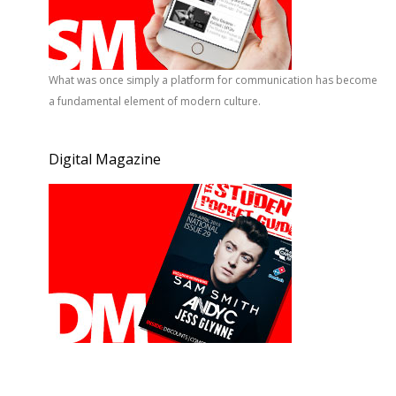
What was once simply a platform for communication has become
a fundamental element of modern culture.
Digital Magazine