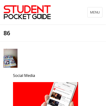
Toggle
MENU
navigation
86
Social Media